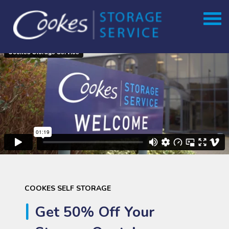
Skip
to
content
COOKES SELF STORAGE
Get 50% Off Your