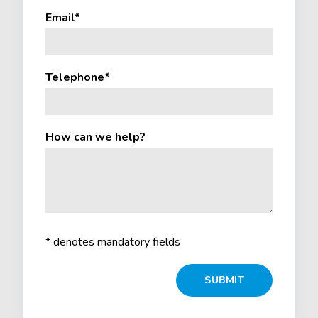
Email*
Telephone*
How can we help?
* denotes mandatory fields