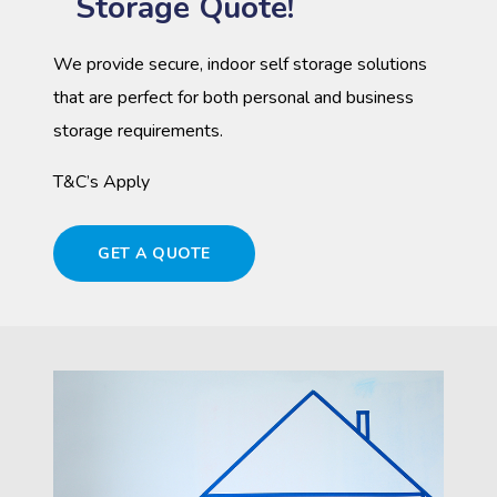
Storage Quote!
We provide secure, indoor self storage solutions
that are perfect for both personal and business
storage requirements.
T&C’s Apply
GET A QUOTE