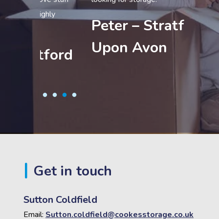
Sam 
ly
Peter – Stratford
Coldf
Upon Avon
ford
Get in touch
Sutton Coldfield
Email:
Sutton.coldfield@cookesstorage.co.uk