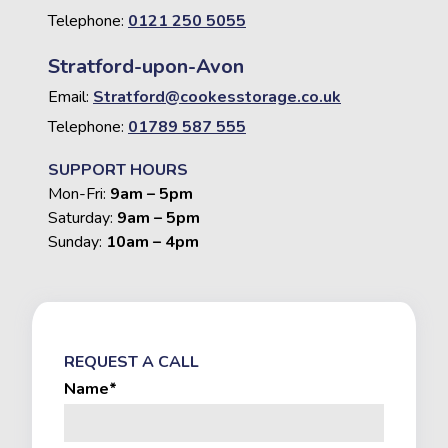
Telephone:
0121 250 5055
Stratford-upon-Avon
Email:
Stratford@cookesstorage.co.uk
Telephone:
01789 587 555
SUPPORT HOURS
Mon-Fri:
9am – 5pm
Saturday:
9am – 5pm
Sunday:
10am – 4pm
REQUEST A CALL
Name*