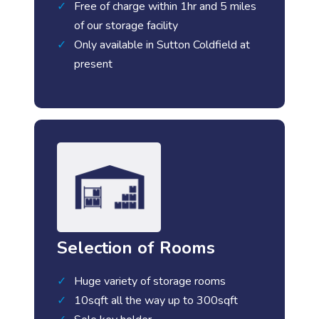
Free of charge within 1hr and 5 miles
of our storage facility
Only available in Sutton Coldfield at
present
Selection of Rooms
Huge variety of storage rooms
10sqft all the way up to 300sqft