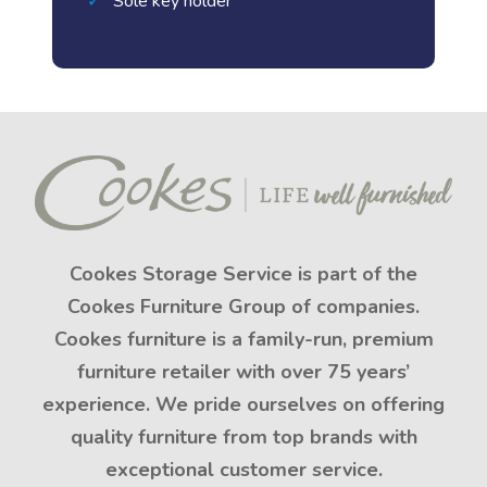
Sole key holder
Cookes Storage Service is part of the
Cookes Furniture Group of companies.
Cookes furniture is a family-run, premium
furniture retailer with over 75 years’
experience. We pride ourselves on offering
quality furniture from top brands with
exceptional customer service.