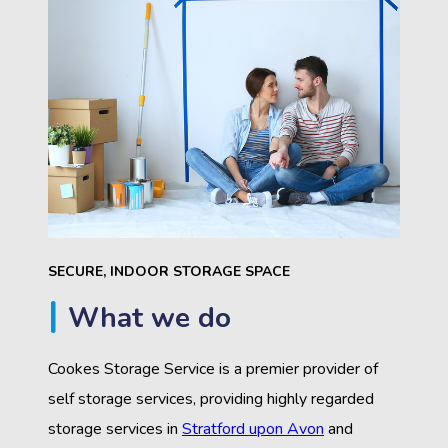
SECURE, INDOOR STORAGE SPACE
What we do
Cookes Storage Service is a premier provider of
self storage services, providing highly regarded
storage services in
Stratford upon Avon
and