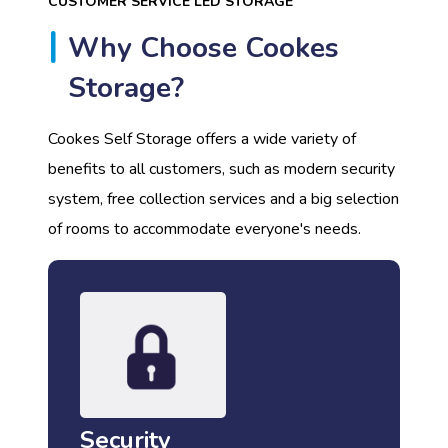
CUSTOMER SERVICE LED STORAGE
Why Choose Cookes
Storage?
Cookes Self Storage offers a wide variety of
benefits to all customers, such as modern security
system, free collection services and a big selection
of rooms to accommodate everyone's needs.
Security