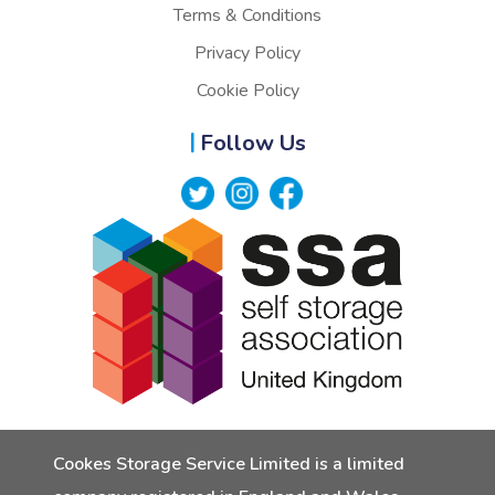
Terms & Conditions
Privacy Policy
Cookie Policy
Follow Us
Cookes Storage Service Limited is a limited