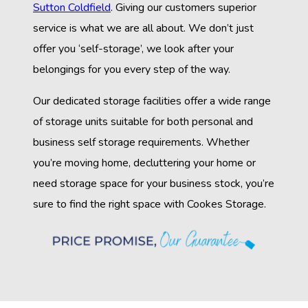
Sutton Coldfield
. Giving our customers superior
service is what we are all about. We don’t just
offer you ‘self-storage’, we look after your
belongings for you every step of the way.
Our dedicated storage facilities offer a wide range
of storage units suitable for both personal and
business self storage requirements. Whether
you’re moving home, decluttering your home or
need storage space for your business stock, you’re
sure to find the right space with Cookes Storage.