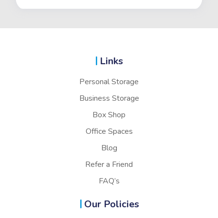
Links
Personal Storage
Business Storage
Box Shop
Office Spaces
Blog
Refer a Friend
FAQ’s
Our Policies