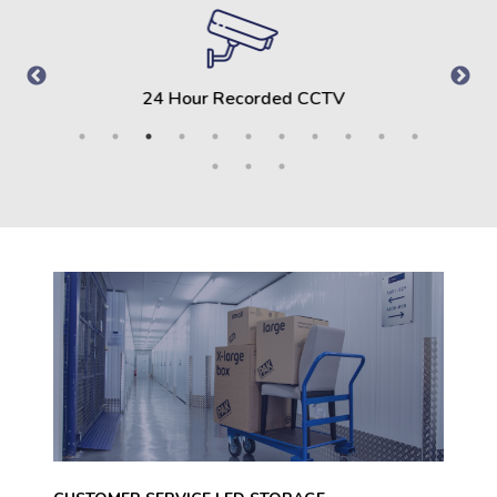
Clean, Dry and Secure Storage