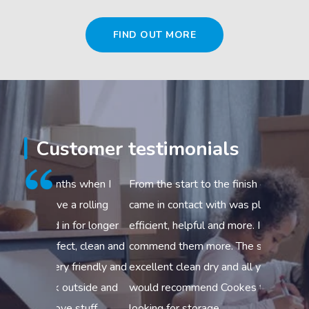
FIND OUT MORE
Customer testimonials
s when I
From the start to the finish everyone I
Excellent
 rolling
came in contact with was pleasant,
to help y
 for longer
efficient, helpful and more. I could not
3.5 – 7.5 
t, clean and
commend them more. The storage was
your move
friendly and
excellent clean dry and all you need I
efficient 
utside and
would recommend Cookes to anyone
respect fo
 stuff
looking for storage.