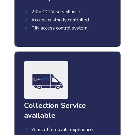
24hr CCTV surveillance
Access is strictly controlled
PIN access control system
Collection Service
available
Years of removals experience