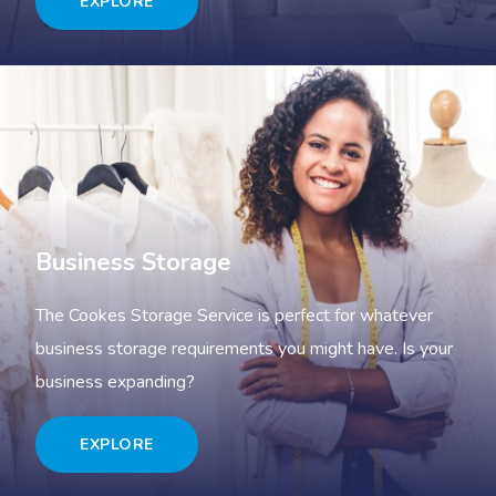
EXPLORE
Business Storage
The Cookes Storage Service is perfect for whatever
business storage requirements you might have. Is your
business expanding?
EXPLORE