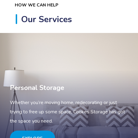
HOW WE CAN HELP
Our Services
Personal Storage
Whether you’re moving home, redecorating or just
trying to free up some space, Cookes Storage has got
the space you need.