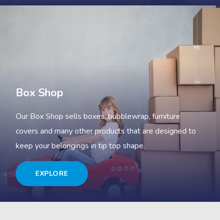
Box Shop
Our Box Shop sells boxes, bubblewrap, furniture
covers and many other products that are designed to
keep your belongings in tip top shape.
EXPLORE