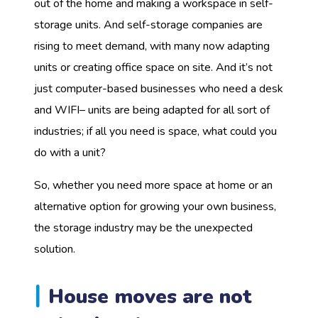
out of the home and making a workspace in self-
storage units. And self-storage companies are
rising to meet demand, with many now adapting
units or creating office space on site. And it’s not
just computer-based businesses who need a desk
and WIFI– units are being adapted for all sort of
industries; if all you need is space, what could you
do with a unit?
So, whether you need more space at home or an
alternative option for growing your own business,
the storage industry may be the unexpected
solution.
House moves are not