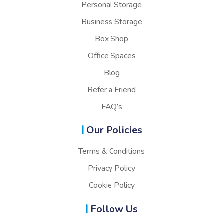
Personal Storage
Business Storage
Box Shop
Office Spaces
Blog
Refer a Friend
FAQ’s
Our Policies
Terms & Conditions
Privacy Policy
Cookie Policy
Follow Us