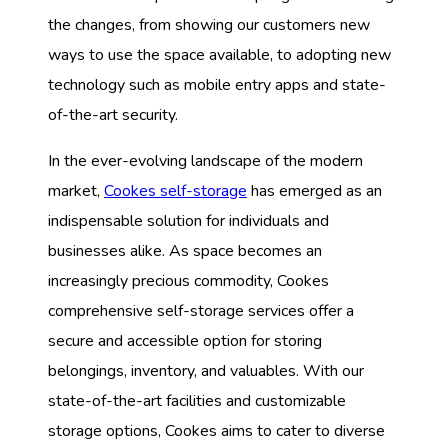
the changes, from showing our customers new
ways to use the space available, to adopting new
technology such as mobile entry apps and state-
of-the-art security.
In the ever-evolving landscape of the modern
market,
Cookes self-storage
has emerged as an
indispensable solution for individuals and
businesses alike. As space becomes an
increasingly precious commodity, Cookes
comprehensive self-storage services offer a
secure and accessible option for storing
belongings, inventory, and valuables. With our
state-of-the-art facilities and customizable
storage options, Cookes aims to cater to diverse