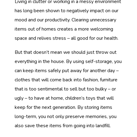
Living in clutter or working in a messy environment
has long been shown to negatively impact on our
mood and our productivity. Clearing unnecessary
items out of homes creates a more welcoming
space and relives stress – all good for our health.
But that doesn’t mean we should just throw out
everything in the house. By using self-storage, you
can keep items safely put away for another day –
clothes that will come back into fashion, furniture
that is too sentimental to sell but too bulky – or
ugly – to have at home, children’s toys that will
keep for the next generation. By storing items
long-term, you not only preserve memories, you
also save these items from going into landfill.