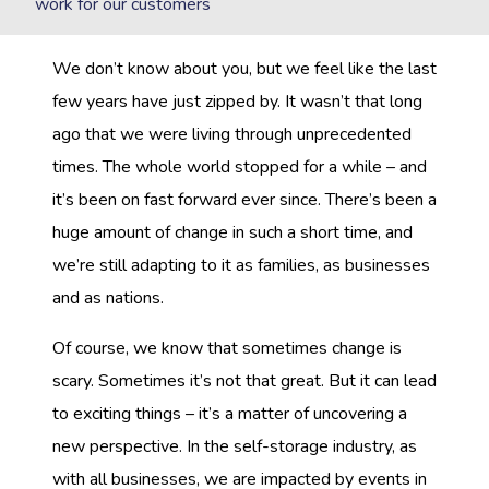
work for our customers
We don’t know about you, but we feel like the last
few years have just zipped by. It wasn’t that long
ago that we were living through unprecedented
times. The whole world stopped for a while – and
it’s been on fast forward ever since. There’s been a
huge amount of change in such a short time, and
we’re still adapting to it as families, as businesses
and as nations.
Of course, we know that sometimes change is
scary. Sometimes it’s not that great. But it can lead
to exciting things – it’s a matter of uncovering a
new perspective. In the self-storage industry, as
with all businesses, we are impacted by events in