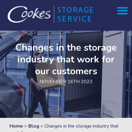
Skip
to
content
Changes in the storage
industry that work for
our customers
NOVEMBER 16TH 2023
Home
>
Blog
>
Changes in the storage industry that