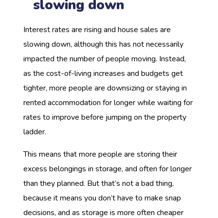
slowing down
Interest rates are rising and house sales are
slowing down, although this has not necessarily
impacted the number of people moving. Instead,
as the cost-of-living increases and budgets get
tighter, more people are downsizing or staying in
rented accommodation for longer while waiting for
rates to improve before jumping on the property
ladder.
This means that more people are storing their
excess belongings in storage, and often for longer
than they planned. But that’s not a bad thing,
because it means you don’t have to make snap
decisions, and as storage is more often cheaper