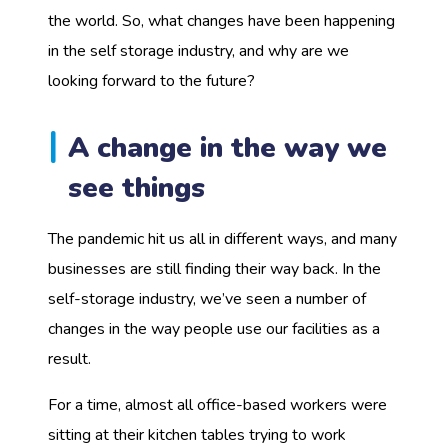
the world. So, what changes have been happening
in the self storage industry, and why are we
looking forward to the future?
A change in the way we
see things
The pandemic hit us all in different ways, and many
businesses are still finding their way back. In the
self-storage industry, we’ve seen a number of
changes in the way people use our facilities as a
result.
For a time, almost all office-based workers were
sitting at their kitchen tables trying to work