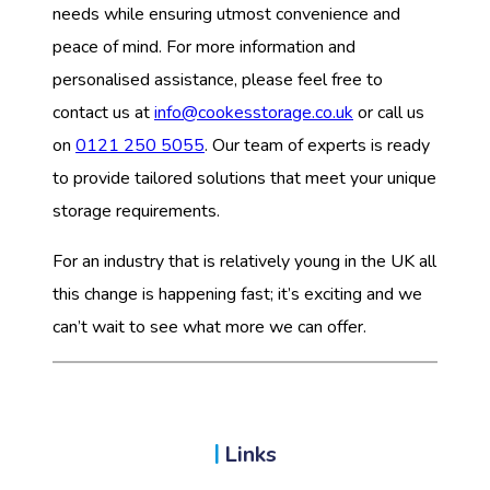
needs while ensuring utmost convenience and
peace of mind. For more information and
personalised assistance, please feel free to
contact us at
info@cookesstorage.co.uk
or call us
on
0121 250 5055
. Our team of experts is ready
to provide tailored solutions that meet your unique
storage requirements.
For an industry that is relatively young in the UK all
this change is happening fast; it’s exciting and we
can’t wait to see what more we can offer.
Links