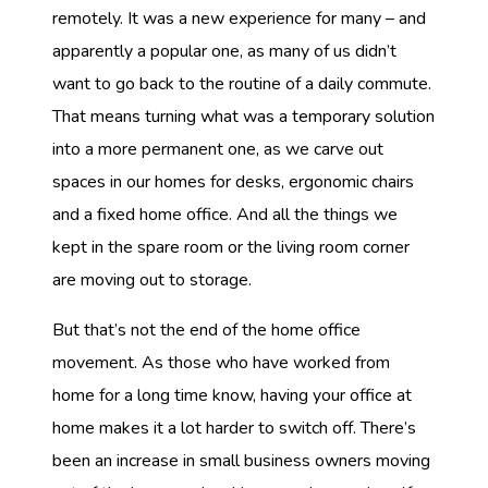
remotely. It was a new experience for many – and
apparently a popular one, as many of us didn’t
want to go back to the routine of a daily commute.
That means turning what was a temporary solution
into a more permanent one, as we carve out
spaces in our homes for desks, ergonomic chairs
and a fixed home office. And all the things we
kept in the spare room or the living room corner
are moving out to storage.
But that’s not the end of the home office
movement. As those who have worked from
home for a long time know, having your office at
home makes it a lot harder to switch off. There’s
been an increase in small business owners moving