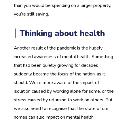
than you would be spending on a larger property,
you’re still saving.
Thinking about health
Another result of the pandemic is the hugely
increased awareness of mental health. Something
that had been quietly growing for decades
suddenly became the focus of the nation, as it
should. We’re more aware of the impact of
isolation caused by working alone for some, or the
stress caused by returning to work on others. But
we also need to recognise that the state of our
homes can also impact on mental health.