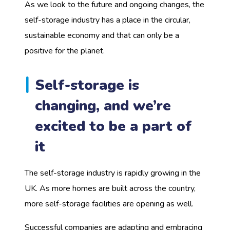
As we look to the future and ongoing changes, the
self-storage industry has a place in the circular,
sustainable economy and that can only be a
positive for the planet.
Self-storage is
changing, and we’re
excited to be a part of
it
The self-storage industry is rapidly growing in the
UK. As more homes are built across the country,
more self-storage facilities are opening as well.
Successful companies are adapting and embracing