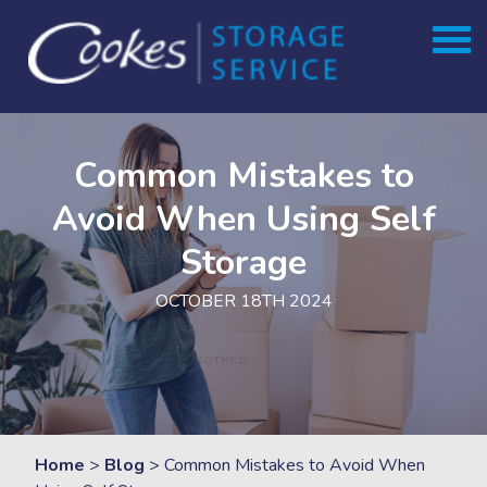
Skip
to
content
Common Mistakes to
Avoid When Using Self
Storage
OCTOBER 18TH 2024
Home
>
Blog
>
Common Mistakes to Avoid When