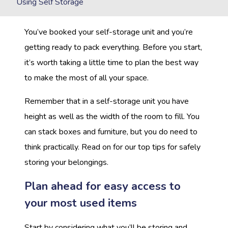
Using Self Storage
You’ve booked your self-storage unit and you’re
getting ready to pack everything. Before you start,
it’s worth taking a little time to plan the best way
to make the most of all your space.
Remember that in a self-storage unit you have
height as well as the width of the room to fill. You
can stack boxes and furniture, but you do need to
think practically. Read on for our top tips for safely
storing your belongings.
Plan ahead for easy access to
your most used items
Start by considering what you’ll be storing and