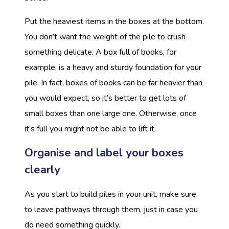
Put the heaviest items in the boxes at the bottom.
You don’t want the weight of the pile to crush
something delicate. A box full of books, for
example, is a heavy and sturdy foundation for your
pile. In fact, boxes of books can be far heavier than
you would expect, so it’s better to get lots of
small boxes than one large one. Otherwise, once
it’s full you might not be able to lift it.
Organise and label your boxes
clearly
As you start to build piles in your unit, make sure
to leave pathways through them, just in case you
do need something quickly.