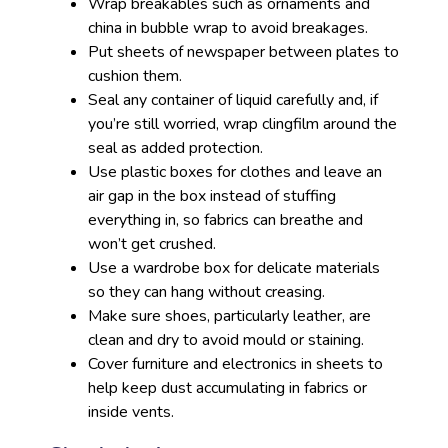
Wrap breakables such as ornaments and
china in bubble wrap to avoid breakages.
Put sheets of newspaper between plates to
cushion them.
Seal any container of liquid carefully and, if
you’re still worried, wrap clingfilm around the
seal as added protection.
Use plastic boxes for clothes and leave an
air gap in the box instead of stuffing
everything in, so fabrics can breathe and
won’t get crushed.
Use a wardrobe box for delicate materials
so they can hang without creasing.
Make sure shoes, particularly leather, are
clean and dry to avoid mould or staining.
Cover furniture and electronics in sheets to
help keep dust accumulating in fabrics or
inside vents.