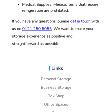
Medical Supplies. Medical items that require
refrigeration are prohibited.
If you have any questions, please
get in touch
with
us on
0121 250 5055
. We want to make your
storage experience as positive and
straightforward as possible.
Links
Personal Storage
Business Storage
Box Shop
Office Spaces