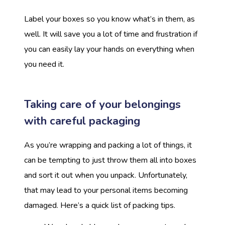
Label your boxes so you know what’s in them, as
well. It will save you a lot of time and frustration if
you can easily lay your hands on everything when
you need it.
Taking care of your belongings
with careful packaging
As you’re wrapping and packing a lot of things, it
can be tempting to just throw them all into boxes
and sort it out when you unpack. Unfortunately,
that may lead to your personal items becoming
damaged. Here’s a quick list of packing tips.