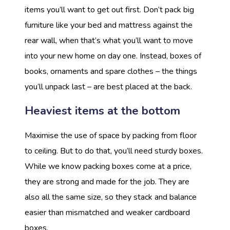
items you’ll want to get out first. Don’t pack big
furniture like your bed and mattress against the
rear wall, when that’s what you’ll want to move
into your new home on day one. Instead, boxes of
books, ornaments and spare clothes – the things
you’ll unpack last – are best placed at the back.
Heaviest items at the bottom
Maximise the use of space by packing from floor
to ceiling. But to do that, you’ll need sturdy boxes.
While we know packing boxes come at a price,
they are strong and made for the job. They are
also all the same size, so they stack and balance
easier than mismatched and weaker cardboard
boxes.