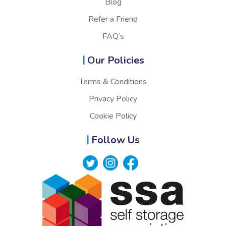
Blog
Refer a Friend
FAQ’s
Our Policies
Terms & Conditions
Privacy Policy
Cookie Policy
Follow Us