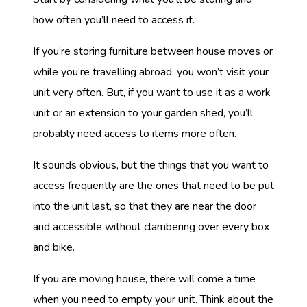
how often you’ll need to access it.
If you’re storing furniture between house moves or
while you’re travelling abroad, you won’t visit your
unit very often. But, if you want to use it as a work
unit or an extension to your garden shed, you’ll
probably need access to items more often.
It sounds obvious, but the things that you want to
access frequently are the ones that need to be put
into the unit last, so that they are near the door
and accessible without clambering over every box
and bike.
If you are moving house, there will come a time
when you need to empty your unit. Think about the