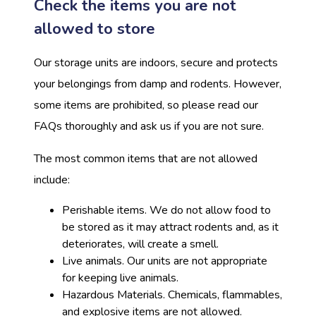
Check the items you are not
allowed to store
Our storage units are indoors, secure and protects
your belongings from damp and rodents. However,
some items are prohibited, so please read our
FAQs thoroughly and ask us if you are not sure.
The most common items that are not allowed
include:
Perishable items. We do not allow food to
be stored as it may attract rodents and, as it
deteriorates, will create a smell.
Live animals. Our units are not appropriate
for keeping live animals.
Hazardous Materials. Chemicals, flammables,
and explosive items are not allowed.