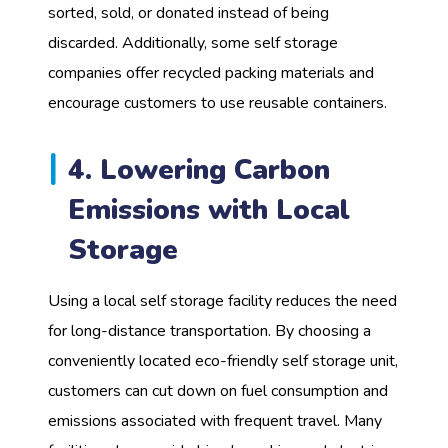
sorted, sold, or donated instead of being
discarded. Additionally, some self storage
companies offer recycled packing materials and
encourage customers to use reusable containers.
4. Lowering Carbon
Emissions with Local
Storage
Using a local self storage facility reduces the need
for long-distance transportation. By choosing a
conveniently located eco-friendly self storage unit,
customers can cut down on fuel consumption and
emissions associated with frequent travel. Many