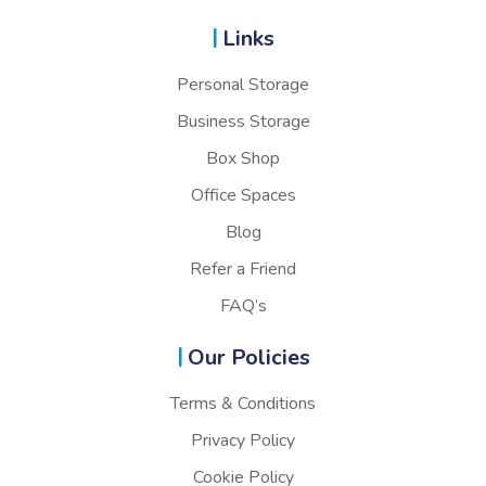
Links
Personal Storage
Business Storage
Box Shop
Office Spaces
Blog
Refer a Friend
FAQ’s
Our Policies
Terms & Conditions
Privacy Policy
Cookie Policy