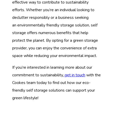
effective way to contribute to sustainability
efforts. Whether you’re an individual looking to
declutter responsibly or a business seeking
an environmentally friendly storage solution, self
storage offers numerous benefits that help
protect the planet. By opting for a green storage
provider, you can enjoy the convenience of extra
space while reducing your environmental impact.
If you’re interested in learning more about our
commitment to sustainability,
get in touch
with the
Cookes team today to find out how our eco-
friendly self storage solutions can support your
green lifestyle!