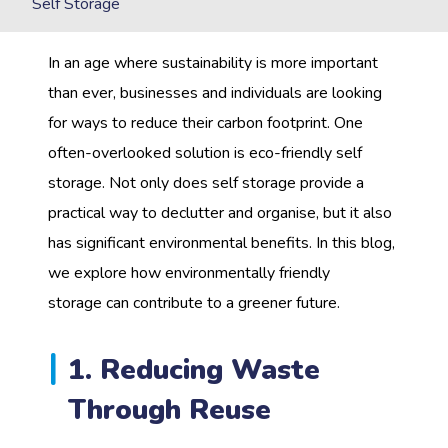
Self Storage
In an age where sustainability is more important
than ever, businesses and individuals are looking
for ways to reduce their carbon footprint. One
often-overlooked solution is eco-friendly self
storage. Not only does self storage provide a
practical way to declutter and organise, but it also
has significant environmental benefits. In this blog,
we explore how environmentally friendly
storage can contribute to a greener future.
1. Reducing Waste
Through Reuse