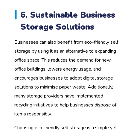
6. Sustainable Business
Storage Solutions
Businesses can also benefit from eco-friendly self
storage by using it as an alternative to expanding
office space. This reduces the demand for new
office buildings, lowers energy usage, and
encourages businesses to adopt digital storage
solutions to minimise paper waste. Additionally,
many storage providers have implemented
recycling initiatives to help businesses dispose of
items responsibly.
Choosing eco-friendly self storage is a simple yet