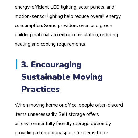
energy-efficient LED lighting, solar panels, and
motion-sensor lighting help reduce overall energy
consumption. Some providers even use green
building materials to enhance insulation, reducing
heating and cooling requirements.
3. Encouraging
Sustainable Moving
Practices
When moving home or office, people often discard
items unnecessarily. Self storage offers
an environmentally friendly storage option by
providing a temporary space for items to be