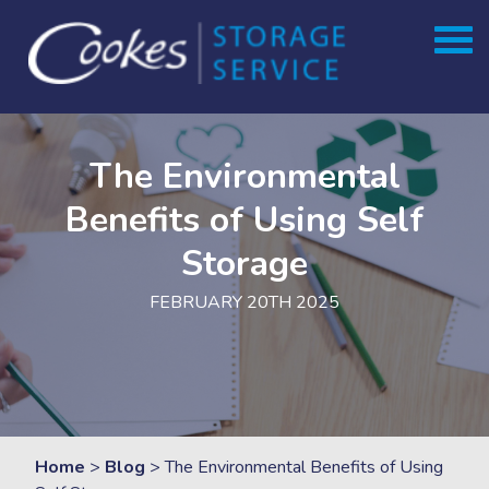
Skip
to
content
The Environmental
Benefits of Using Self
Storage
FEBRUARY 20TH 2025
Home
>
Blog
>
The Environmental Benefits of Using