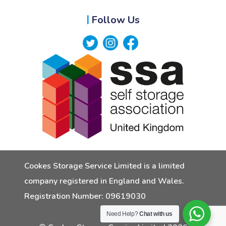
Follow Us
Cookes Storage Service Limited is a limited
company registered in England and Wales.
Registration Number: 09619030
Need Help?
Chat with us