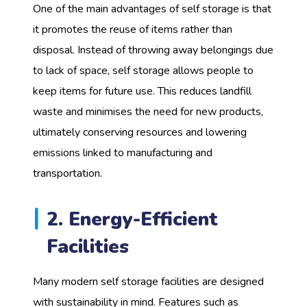
One of the main advantages of self storage is that
it promotes the reuse of items rather than
disposal. Instead of throwing away belongings due
to lack of space, self storage allows people to
keep items for future use. This reduces landfill
waste and minimises the need for new products,
ultimately conserving resources and lowering
emissions linked to manufacturing and
transportation.
2. Energy-Efficient
Facilities
Many modern self storage facilities are designed
with sustainability in mind. Features such as