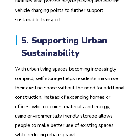
facilities also provide bicycle parking and electric
vehicle charging points to further support
sustainable transport.
5. Supporting Urban
Sustainability
With urban living spaces becoming increasingly
compact, self storage helps residents maximise
their existing space without the need for additional
construction. Instead of expanding homes or
offices, which requires materials and energy,
using environmentally friendly storage allows
people to make better use of existing spaces
while reducing urban sprawl.