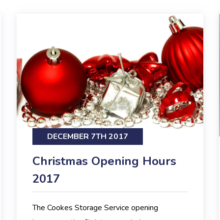
DECEMBER 7TH 2017
Christmas Opening Hours
2017
The Cookes Storage Service opening