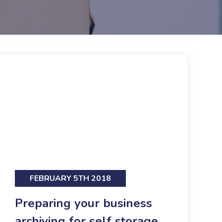
FEBRUARY 5TH 2018
Preparing your business
archiving for self storage