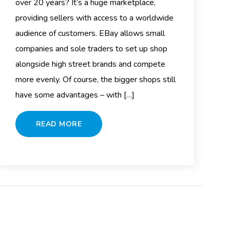
over 20 years? It’s a huge marketplace,
providing sellers with access to a worldwide
audience of customers. EBay allows small
companies and sole traders to set up shop
alongside high street brands and compete
more evenly. Of course, the bigger shops still
have some advantages – with […]
READ MORE