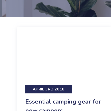
APRIL 3RD 2018
Essential camping gear for
new campers