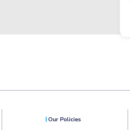
Our Policies