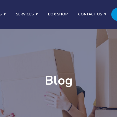
S
SERVICES
BOX SHOP
CONTACT US
Blog