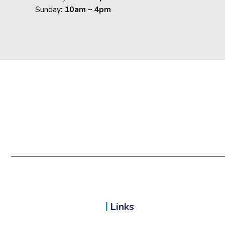
Sunday:
10am – 4pm
Links