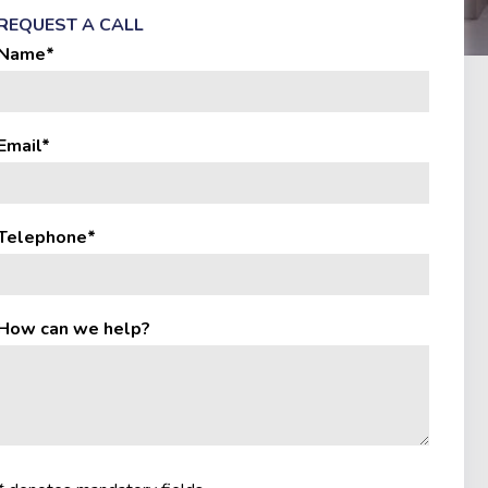
REQUEST A CALL
Name*
Email*
Telephone*
How can we help?