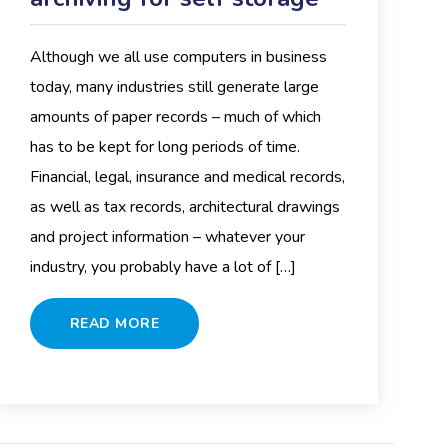
Although we all use computers in business
today, many industries still generate large
amounts of paper records – much of which
has to be kept for long periods of time.
Financial, legal, insurance and medical records,
as well as tax records, architectural drawings
and project information – whatever your
industry, you probably have a lot of […]
READ MORE