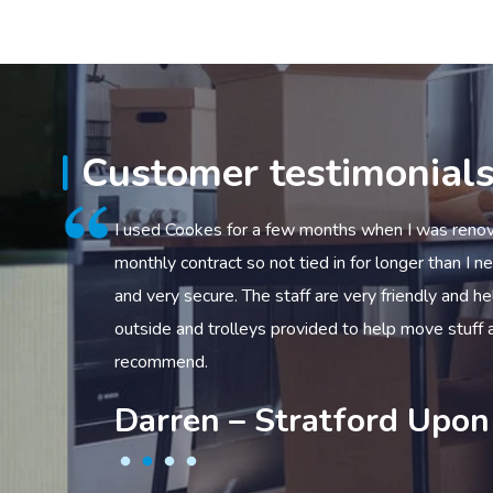
Customer testimonial
f time
I used Cookes for a few months when I was renovating. Gre
ds
monthly contract so not tied in for longer than I needed. U
able
and very secure. The staff are very friendly and helpful as 
outside and trolleys provided to help move stuff about. I w
recommend.
Darren – Stratford Upon Av