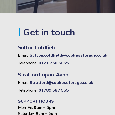
Get in touch
Sutton Coldfield
Email:
Sutton.coldfield@cookesstorage.co.uk
Telephone:
0121 250 5055
Stratford-upon-Avon
Email:
Stratford@cookesstorage.co.uk
Telephone:
01789 587 555
SUPPORT HOURS
Mon-Fri:
9am – 5pm
Saturday:
9am – 5pm