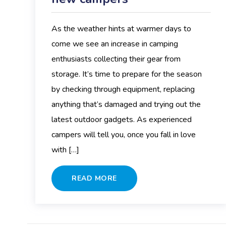
As the weather hints at warmer days to
come we see an increase in camping
enthusiasts collecting their gear from
storage. It’s time to prepare for the season
by checking through equipment, replacing
anything that’s damaged and trying out the
latest outdoor gadgets. As experienced
campers will tell you, once you fall in love
with […]
READ MORE