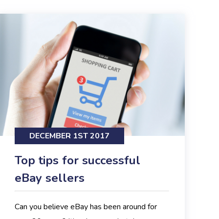
DECEMBER 1ST 2017
Top tips for successful
eBay sellers
Can you believe eBay has been around for