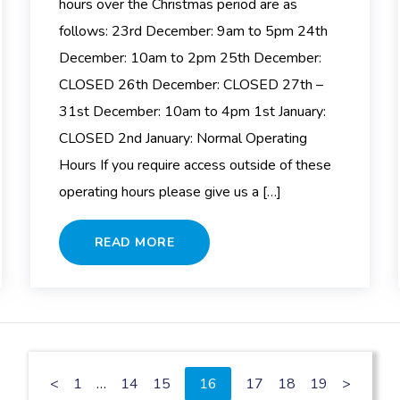
hours over the Christmas period are as
follows: 23rd December: 9am to 5pm 24th
December: 10am to 2pm 25th December:
CLOSED 26th December: CLOSED 27th –
31st December: 10am to 4pm 1st January:
CLOSED 2nd January: Normal Operating
Hours If you require access outside of these
operating hours please give us a […]
READ MORE
<
1
…
14
15
16
17
18
19
>