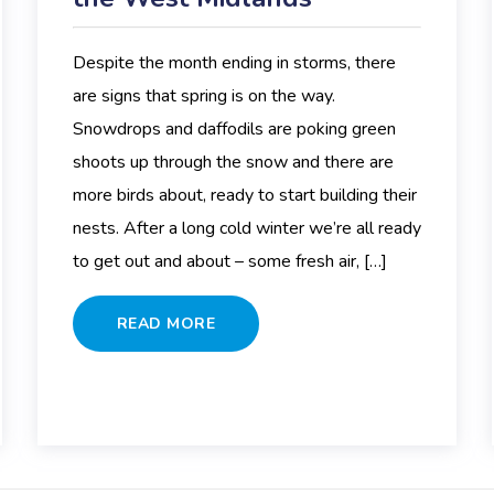
Despite the month ending in storms, there
are signs that spring is on the way.
Snowdrops and daffodils are poking green
shoots up through the snow and there are
more birds about, ready to start building their
nests. After a long cold winter we’re all ready
to get out and about – some fresh air, […]
READ MORE