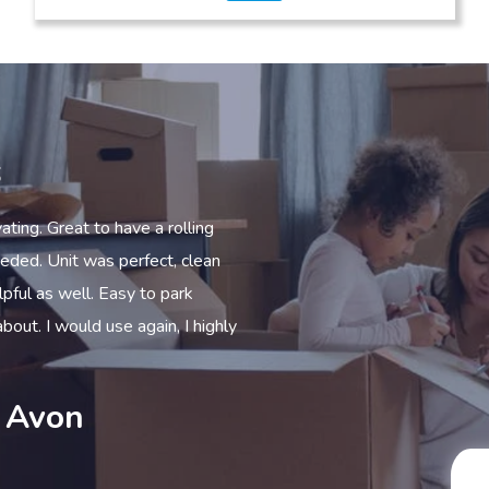
s
at to have a rolling
From the start to the finish everyone I c
nit was perfect, clean
efficient, helpful and more. I could no
well. Easy to park
excellent clean dry and all you need I
ould use again, I highly
looking for storage.
Peter – Stratford U
on