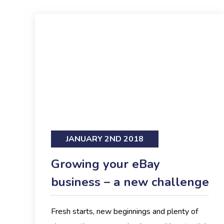
JANUARY 2ND 2018
Growing your eBay
business – a new challenge
Fresh starts, new beginnings and plenty of