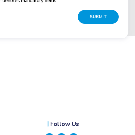
* denotes mandatory fields
Follow Us