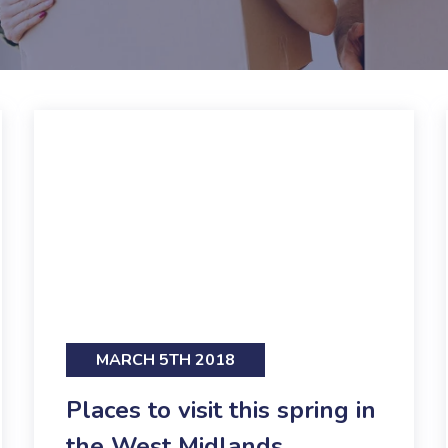
MARCH 5TH 2018
Places to visit this spring in
the West Midlands