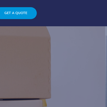
GET A QUOTE