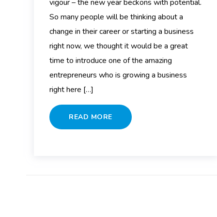
vigour – the new year beckons with potential.
So many people will be thinking about a
change in their career or starting a business
right now, we thought it would be a great
time to introduce one of the amazing
entrepreneurs who is growing a business
right here […]
READ MORE