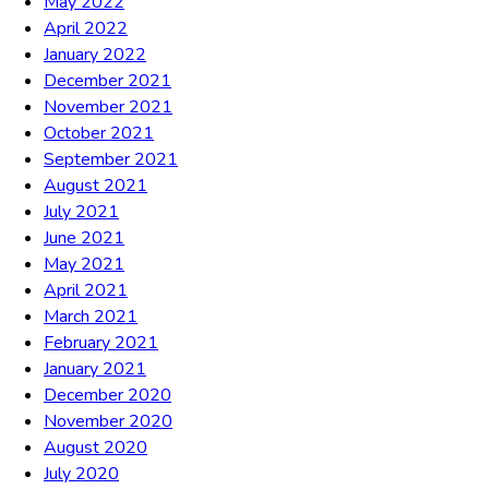
May 2022
April 2022
January 2022
December 2021
November 2021
October 2021
September 2021
August 2021
July 2021
June 2021
May 2021
April 2021
March 2021
February 2021
January 2021
December 2020
November 2020
August 2020
July 2020