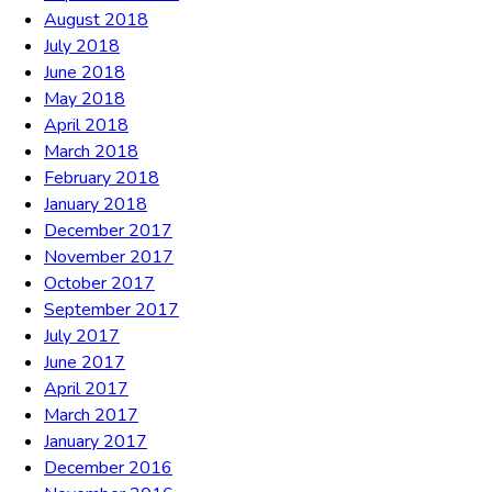
August 2018
July 2018
June 2018
May 2018
April 2018
March 2018
February 2018
January 2018
December 2017
November 2017
October 2017
September 2017
July 2017
June 2017
April 2017
March 2017
January 2017
December 2016