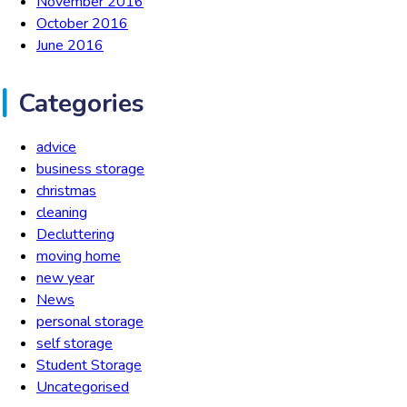
November 2016
October 2016
June 2016
Categories
advice
business storage
christmas
cleaning
Decluttering
moving home
new year
News
personal storage
self storage
Student Storage
Uncategorised