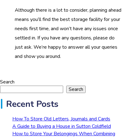
Although there is a lot to consider, planning ahead
means you’ll find the best storage facility for your
needs first time, and won’t have any issues once
settled in. If you have any questions, please do
just ask. We’re happy to answer all your queries
and show you around.
Search
Search
Recent Posts
How To Store Old Letters, Journals and Cards
A Guide to Buying a House in Sutton Coldfield
How to Store Your Belongings When Combining