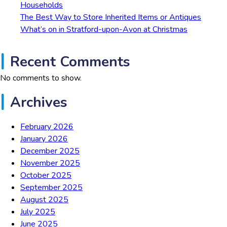
Households
The Best Way to Store Inherited Items or Antiques
What’s on in Stratford-upon-Avon at Christmas
Recent Comments
No comments to show.
Archives
February 2026
January 2026
December 2025
November 2025
October 2025
September 2025
August 2025
July 2025
June 2025