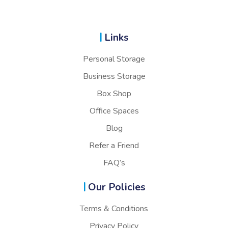
Links
Personal Storage
Business Storage
Box Shop
Office Spaces
Blog
Refer a Friend
FAQ’s
Our Policies
Terms & Conditions
Privacy Policy