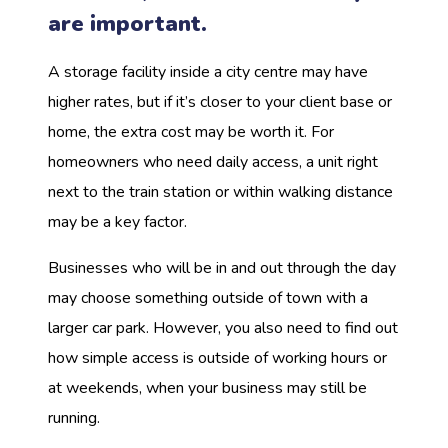
are important.
A storage facility inside a city centre may have
higher rates, but if it’s closer to your client base or
home, the extra cost may be worth it. For
homeowners who need daily access, a unit right
next to the train station or within walking distance
may be a key factor.
Businesses who will be in and out through the day
may choose something outside of town with a
larger car park. However, you also need to find out
how simple access is outside of working hours or
at weekends, when your business may still be
running.