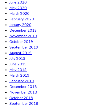
June 2020
May 2020
March 2020
February 2020
January 2020
December 2019
November 2019
October 2019
September 2019
August 2019
July 2019
June 2019
May 2019
March 2019
February 2019
December 2018
November 2018
October 2018
September 2018