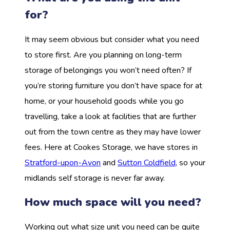
for?
It may seem obvious but consider what you need
to store first. Are you planning on long-term
storage of belongings you won’t need often? If
you’re storing furniture you don’t have space for at
home, or your household goods while you go
travelling, take a look at facilities that are further
out from the town centre as they may have lower
fees. Here at Cookes Storage, we have stores in
Stratford-upon-Avon
and
Sutton Coldfield
, so your
midlands self storage is never far away.
How much space will you need?
Working out what size unit you need can be quite