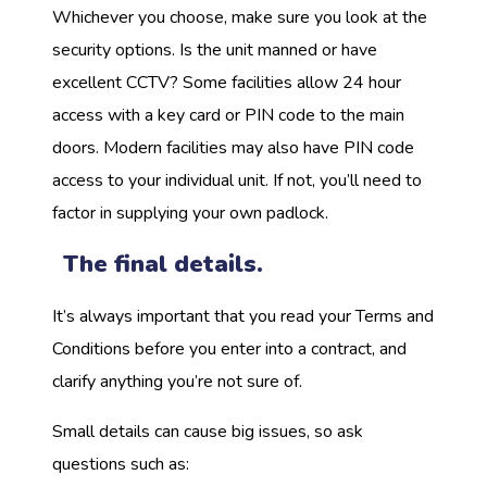
Whichever you choose, make sure you look at the
security options. Is the unit manned or have
excellent CCTV? Some facilities allow 24 hour
access with a key card or PIN code to the main
doors. Modern facilities may also have PIN code
access to your individual unit. If not, you’ll need to
factor in supplying your own padlock.
The final details.
It’s always important that you read your Terms and
Conditions before you enter into a contract, and
clarify anything you’re not sure of.
Small details can cause big issues, so ask
questions such as: