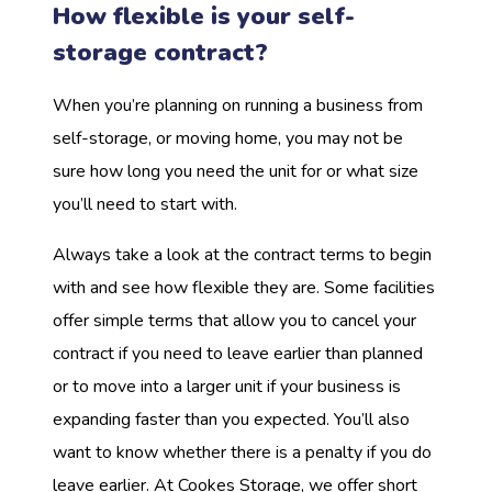
How flexible is your self-
storage contract?
When you’re planning on running a business from
self-storage, or moving home, you may not be
sure how long you need the unit for or what size
you’ll need to start with.
Always take a look at the contract terms to begin
with and see how flexible they are. Some facilities
offer simple terms that allow you to cancel your
contract if you need to leave earlier than planned
or to move into a larger unit if your business is
expanding faster than you expected. You’ll also
want to know whether there is a penalty if you do
leave earlier. At Cookes Storage, we offer short