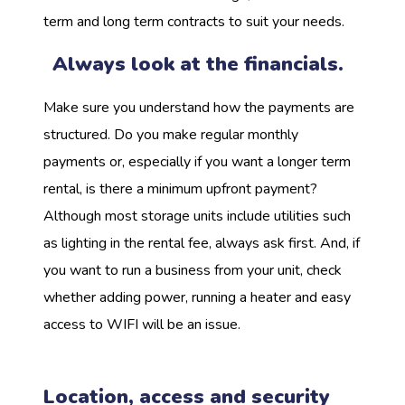
term and long term contracts to suit your needs.
Always look at the financials.
Make sure you understand how the payments are
structured. Do you make regular monthly
payments or, especially if you want a longer term
rental, is there a minimum upfront payment?
Although most storage units include utilities such
as lighting in the rental fee, always ask first. And, if
you want to run a business from your unit, check
whether adding power, running a heater and easy
access to WIFI will be an issue.
Location, access and security