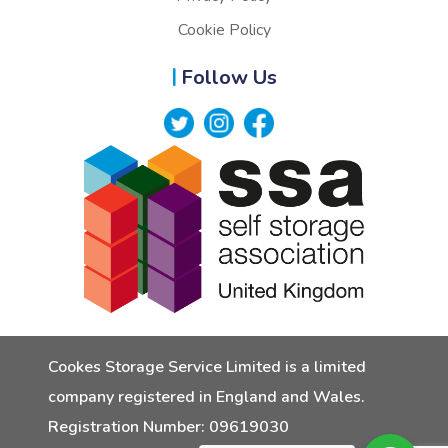
Cookie Policy
Follow Us
Cookes Storage Service Limited is a limited
company registered in England and Wales.
Registration Number: 09619030