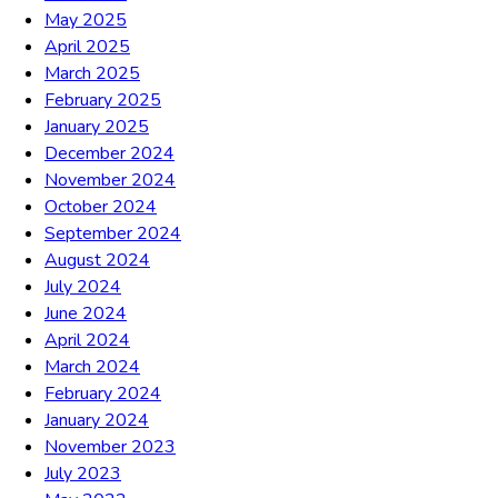
May 2025
April 2025
March 2025
February 2025
January 2025
December 2024
November 2024
October 2024
September 2024
August 2024
July 2024
June 2024
April 2024
March 2024
February 2024
January 2024
November 2023
July 2023