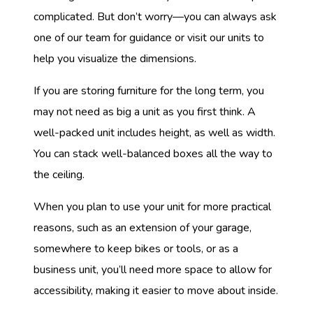
complicated. But don’t worry—you can always ask
one of our team for guidance or visit our units to
help you visualize the dimensions.
If you are storing furniture for the long term, you
may not need as big a unit as you first think. A
well-packed unit includes height, as well as width.
You can stack well-balanced boxes all the way to
the ceiling.
When you plan to use your unit for more practical
reasons, such as an extension of your garage,
somewhere to keep bikes or tools, or as a
business unit, you’ll need more space to allow for
accessibility, making it easier to move about inside.