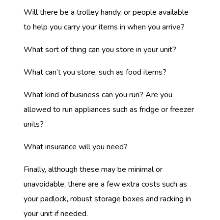
Will there be a trolley handy, or people available
to help you carry your items in when you arrive?
What sort of thing can you store in your unit?
What can’t you store, such as food items?
What kind of business can you run? Are you
allowed to run appliances such as fridge or freezer
units?
What insurance will you need?
Finally, although these may be minimal or
unavoidable, there are a few extra costs such as
your padlock, robust storage boxes and racking in
your unit if needed.