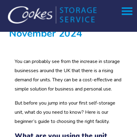
Month:
Skip
to
November 2024
content
You can probably see from the increase in storage
businesses around the UK that there is a rising
demand for units. They can be a cost-effective and
simple solution for business and personal use.
But before you jump into your first self-storage
unit, what do you need to know? Here is our
beginner’s guide to choosing the right facility.
What are you using the unit