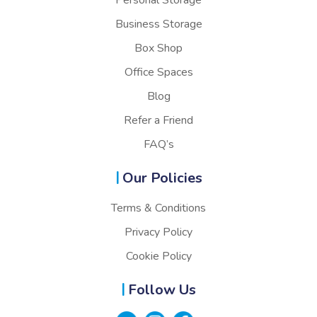
Personal Storage
Business Storage
Box Shop
Office Spaces
Blog
Refer a Friend
FAQ’s
Our Policies
Terms & Conditions
Privacy Policy
Cookie Policy
Follow Us