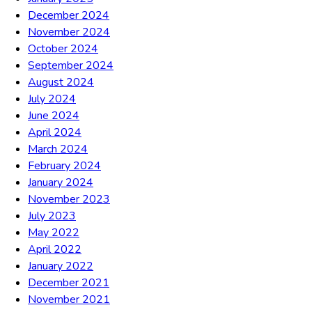
December 2024
November 2024
October 2024
September 2024
August 2024
July 2024
June 2024
April 2024
March 2024
February 2024
January 2024
November 2023
July 2023
May 2022
April 2022
January 2022
December 2021
November 2021