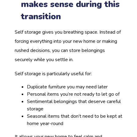
makes sense during this
transition
Self storage gives you breathing space. Instead of
forcing everything into your new home or making
rushed decisions, you can store belongings
securely while you settle in.
Self storage is particularly useful for:
Duplicate furniture you may need later
Personal items you’re not ready to let go of
Sentimental belongings that deserve careful
storage
Seasonal items that don’t need to be kept at
home year-round
It allows your new home to feel calm and