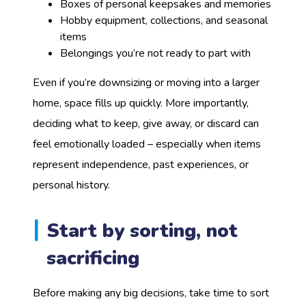
Boxes of personal keepsakes and memories
Hobby equipment, collections, and seasonal
items
Belongings you’re not ready to part with
Even if you’re downsizing or moving into a larger
home, space fills up quickly. More importantly,
deciding what to keep, give away, or discard can
feel emotionally loaded – especially when items
represent independence, past experiences, or
personal history.
Start by sorting, not
sacrificing
Before making any big decisions, take time to sort