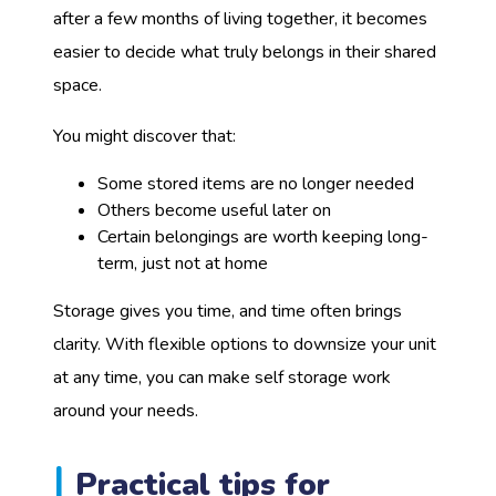
after a few months of living together, it becomes
easier to decide what truly belongs in their shared
space.
You might discover that:
Some stored items are no longer needed
Others become useful later on
Certain belongings are worth keeping long-
term, just not at home
Storage gives you time, and time often brings
clarity. With flexible options to downsize your unit
at any time, you can make self storage work
around your needs.
Practical tips for