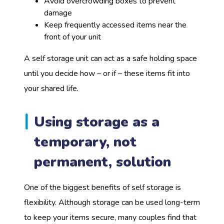
Avoid overcrowding boxes to prevent
damage
Keep frequently accessed items near the
front of your unit
A self storage unit can act as a safe holding space
until you decide how – or if – these items fit into
your shared life.
Using storage as a
temporary, not
permanent, solution
One of the biggest benefits of self storage is
flexibility. Although storage can be used long-term
to keep your items secure, many couples find that