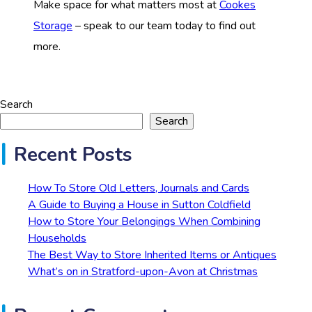
Make space for what matters most at
Cookes
Storage
– speak to our team today to find out
more.
Search
Search
Recent Posts
How To Store Old Letters, Journals and Cards
A Guide to Buying a House in Sutton Coldfield
How to Store Your Belongings When Combining
Households
The Best Way to Store Inherited Items or Antiques
What’s on in Stratford-upon-Avon at Christmas