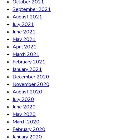
October 2021
September 2021
August 2021
July 2021
June 2021
May 2021
April 2021
March 2021
February 2021
January 2021
December 2020
November 2020
August 2020
July 2020
June 2020
May 2020
March 2020
February 2020
January 2020