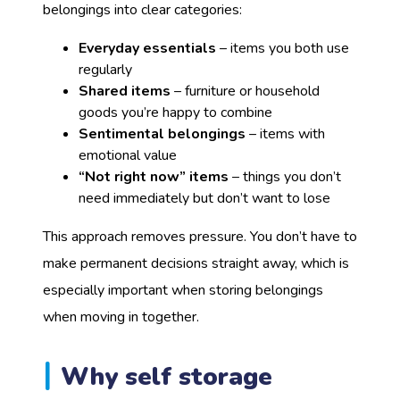
belongings into clear categories:
Everyday essentials
– items you both use
regularly
Shared items
– furniture or household
goods you’re happy to combine
Sentimental belongings
– items with
emotional value
“Not right now” items
– things you don’t
need immediately but don’t want to lose
This approach removes pressure. You don’t have to
make permanent decisions straight away, which is
especially important when storing belongings
when moving in together.
Why self storage