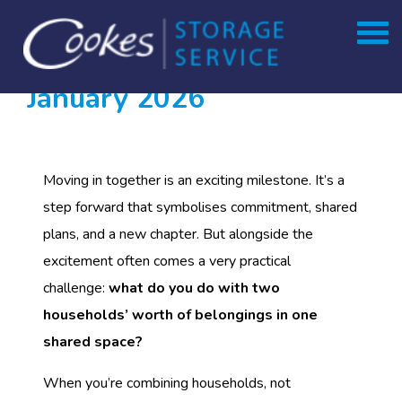
Month:
Skip
to
January 2026
content
Moving in together is an exciting milestone. It’s a
step forward that symbolises commitment, shared
plans, and a new chapter. But alongside the
excitement often comes a very practical
challenge:
what do you do with two
households’ worth of belongings in one
shared space?
When you’re combining households, not