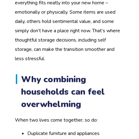
everything fits neatly into your new home –
emotionally or physically. Some items are used
daily, others hold sentimental value, and some
simply don’t have a place right now. That’s where
thoughtful storage decisions, including self
storage, can make the transition smoother and
less stressful.
Why combining
households can feel
overwhelming
When two lives come together, so do:
Duplicate furniture and appliances