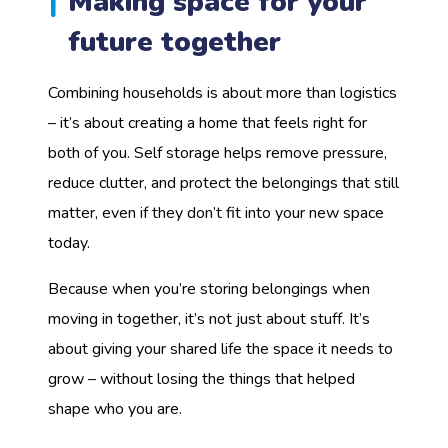
Making space for your
future together
Combining households is about more than logistics
– it’s about creating a home that feels right for
both of you. Self storage helps remove pressure,
reduce clutter, and protect the belongings that still
matter, even if they don’t fit into your new space
today.
Because when you’re storing belongings when
moving in together, it’s not just about stuff. It’s
about giving your shared life the space it needs to
grow – without losing the things that helped
shape who you are.