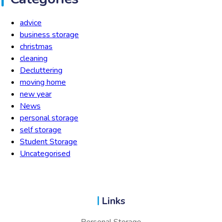
advice
business storage
christmas
cleaning
Decluttering
moving home
new year
News
personal storage
self storage
Student Storage
Uncategorised
Links