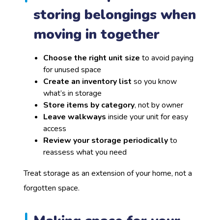
storing belongings when
moving in together
Choose the right unit size
to avoid paying
for unused space
Create an inventory list
so you know
what’s in storage
Store items by category
, not by owner
Leave walkways
inside your unit for easy
access
Review your storage periodically
to
reassess what you need
Treat storage as an extension of your home, not a
forgotten space.