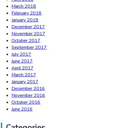
March 2018
February 2018
January 2018
December 2017
November 2017
October 2017
September 2017
July 2017
June 2017
April 2017
March 2017
January 2017
December 2016
November 2016
October 2016
June 2016
Categories