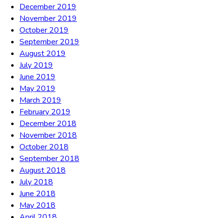
December 2019
November 2019
October 2019
September 2019
August 2019
July 2019
June 2019
May 2019
March 2019
February 2019
December 2018
November 2018
October 2018
September 2018
August 2018
July 2018
June 2018
May 2018
April 2018