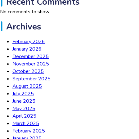
Recent Comments
No comments to show.
Archives
February 2026
January 2026
December 2025
November 2025
October 2025
September 2025
August 2025
July 2025
June 2025
May 2025
April 2025
March 2025
February 2025
January 2025