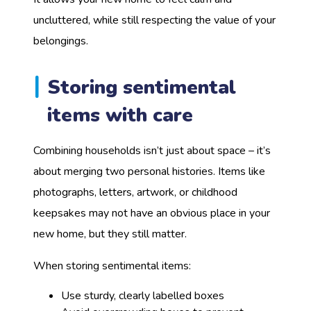
uncluttered, while still respecting the value of your
belongings.
Storing sentimental
items with care
Combining households isn’t just about space – it’s
about merging two personal histories. Items like
photographs, letters, artwork, or childhood
keepsakes may not have an obvious place in your
new home, but they still matter.
When storing sentimental items:
Use sturdy, clearly labelled boxes