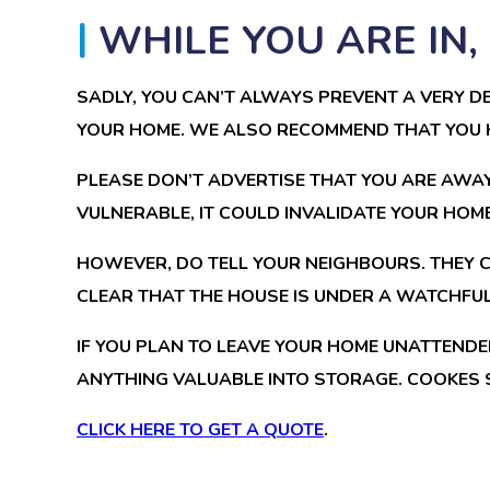
WHILE YOU ARE IN
SADLY, YOU CAN’T ALWAYS PREVENT A VERY DE
YOUR HOME. WE ALSO RECOMMEND THAT YOU K
PLEASE DON’T ADVERTISE THAT YOU ARE AWAY
VULNERABLE, IT COULD INVALIDATE YOUR HOM
HOWEVER, DO TELL YOUR NEIGHBOURS. THEY 
CLEAR THAT THE HOUSE IS UNDER A WATCHFUL
IF YOU PLAN TO LEAVE YOUR HOME UNATTENDE
ANYTHING VALUABLE INTO STORAGE. COOKES 
CLICK HERE TO GET A QUOTE
.