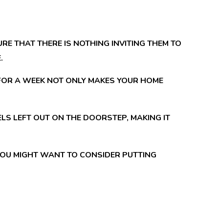
RE THAT THERE IS NOTHING INVITING THEM TO
.
 FOR A WEEK NOT ONLY MAKES YOUR HOME
S LEFT OUT ON THE DOORSTEP, MAKING IT
 YOU MIGHT WANT TO CONSIDER PUTTING