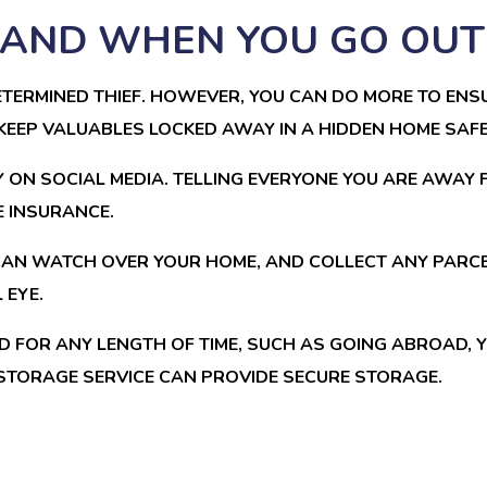
, AND WHEN YOU GO OUT
TERMINED THIEF. HOWEVER, YOU CAN DO MORE TO ENSU
EEP VALUABLES LOCKED AWAY IN A HIDDEN HOME SAFE
 ON SOCIAL MEDIA. TELLING EVERYONE YOU ARE AWAY
E INSURANCE.
CAN WATCH OVER YOUR HOME, AND COLLECT ANY PARCEL
 EYE.
D FOR ANY LENGTH OF TIME, SUCH AS GOING ABROAD,
STORAGE SERVICE CAN PROVIDE SECURE STORAGE.