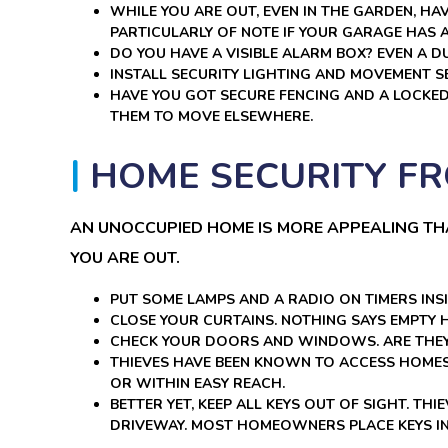
WHILE YOU ARE OUT, EVEN IN THE GARDEN, H
PARTICULARLY OF NOTE IF YOUR GARAGE HAS 
DO YOU HAVE A VISIBLE ALARM BOX? EVEN A 
INSTALL SECURITY LIGHTING AND MOVEMENT S
HAVE YOU GOT SECURE FENCING AND A LOCKE
THEM TO MOVE ELSEWHERE.
HOME SECURITY FR
AN UNOCCUPIED HOME IS MORE APPEALING T
YOU ARE OUT.
PUT SOME LAMPS AND A RADIO ON TIMERS INSI
CLOSE YOUR CURTAINS. NOTHING SAYS EMPTY
CHECK YOUR DOORS AND WINDOWS. ARE THEY
THIEVES HAVE BEEN KNOWN TO ACCESS HOMES 
OR WITHIN EASY REACH.
BETTER YET, KEEP ALL KEYS OUT OF SIGHT. TH
DRIVEWAY. MOST HOMEOWNERS PLACE KEYS IN