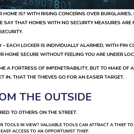
HOME IS? WITH RISING CONCERNS OVER BURGLARIES, 
CE SAY THAT HOMES WITH NO SECURITY MEASURES ARE F
SECURITY.
 – EACH LOCKER IS INDIVIDUALLY ALARMED, WITH PIN
 HOME SECURE WITHOUT FEELING YOU ARE UNDER LOCK 
ME A FORTRESS OF IMPENETRABILITY, BUT TO MAKE OF A D
T IN, THAT THE THIEVES GO FOR AN EASIER TARGET.
OM THE OUTSIDE
RED TO OTHERS ON THE STREET.
OR TOOLS IN VIEW? VALUABLE TOOLS CAN ATTRACT A THIEF T
EASY ACCESS TO AN OPPORTUNIST THIEF.