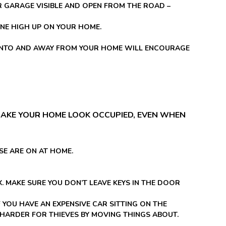
R GARAGE VISIBLE AND OPEN FROM THE ROAD –
ONE HIGH UP ON YOUR HOME.
G INTO AND AWAY FROM YOUR HOME WILL ENCOURAGE
AKE YOUR HOME LOOK OCCUPIED, EVEN WHEN
SE ARE ON AT HOME.
 MAKE SURE YOU DON’T LEAVE KEYS IN THE DOOR
F YOU HAVE AN EXPENSIVE CAR SITTING ON THE
HARDER FOR THIEVES BY MOVING THINGS ABOUT.