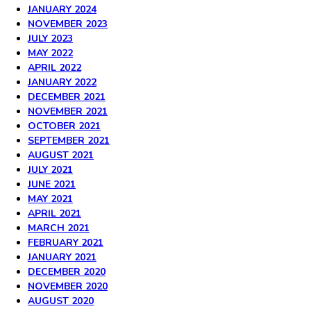
JANUARY 2024
NOVEMBER 2023
JULY 2023
MAY 2022
APRIL 2022
JANUARY 2022
DECEMBER 2021
NOVEMBER 2021
OCTOBER 2021
SEPTEMBER 2021
AUGUST 2021
JULY 2021
JUNE 2021
MAY 2021
APRIL 2021
MARCH 2021
FEBRUARY 2021
JANUARY 2021
DECEMBER 2020
NOVEMBER 2020
AUGUST 2020