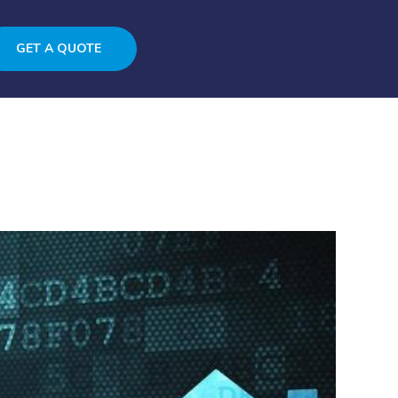
GET A QUOTE