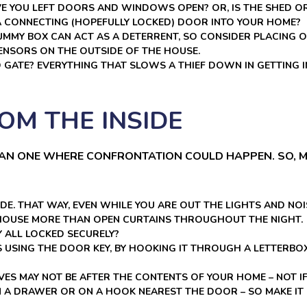
AVE YOU LEFT DOORS AND WINDOWS OPEN? OR, IS THE SHED O
A CONNECTING (HOPEFULLY LOCKED) DOOR INTO YOUR HOME?
DUMMY BOX CAN ACT AS A DETERRENT, SO CONSIDER PLACING 
ENSORS ON THE OUTSIDE OF THE HOUSE.
D GATE? EVERYTHING THAT SLOWS A THIEF DOWN IN GETTIN
OM THE INSIDE
HAN ONE WHERE CONFRONTATION COULD HAPPEN. SO, M
DE. THAT WAY, EVEN WHILE YOU ARE OUT THE LIGHTS AND NOI
 HOUSE MORE THAN OPEN CURTAINS THROUGHOUT THE NIGHT.
 ALL LOCKED SECURELY?
USING THE DOOR KEY, BY HOOKING IT THROUGH A LETTERBOX.
IEVES MAY NOT BE AFTER THE CONTENTS OF YOUR HOME – NOT I
 A DRAWER OR ON A HOOK NEAREST THE DOOR – SO MAKE IT 