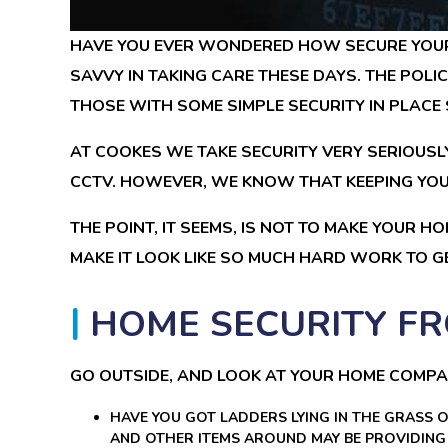
HAVE YOU EVER WONDERED HOW SECURE YOUR 
SAVVY IN TAKING CARE THESE DAYS. THE POLI
THOSE WITH SOME SIMPLE SECURITY IN PLACE 
AT COOKES WE TAKE SECURITY VERY SERIOUSLY
CCTV. HOWEVER, WE KNOW THAT KEEPING YOUR
THE POINT, IT SEEMS, IS NOT TO MAKE YOUR HO
MAKE IT LOOK LIKE SO MUCH HARD WORK TO GE
HOME SECURITY FR
GO OUTSIDE, AND LOOK AT YOUR HOME COMPA
HAVE YOU GOT LADDERS LYING IN THE GRASS 
AND OTHER ITEMS AROUND MAY BE PROVIDING 