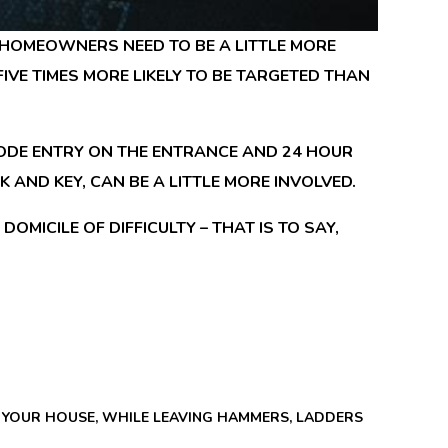
HOMEOWNERS NEED TO BE A LITTLE MORE
IVE TIMES MORE LIKELY TO BE TARGETED THAN
 CODE ENTRY ON THE ENTRANCE AND 24 HOUR
AND KEY, CAN BE A LITTLE MORE INVOLVED.
OMICILE OF DIFFICULTY – THAT IS TO SAY,
O YOUR HOUSE, WHILE LEAVING HAMMERS, LADDERS