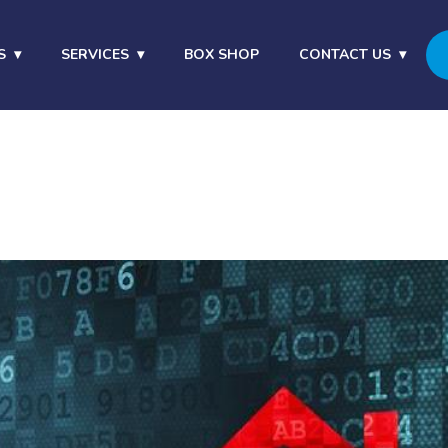
S
SERVICES
BOX SHOP
CONTACT US