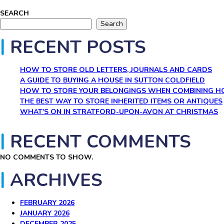
SEARCH
Search
RECENT POSTS
HOW TO STORE OLD LETTERS, JOURNALS AND CARDS
A GUIDE TO BUYING A HOUSE IN SUTTON COLDFIELD
HOW TO STORE YOUR BELONGINGS WHEN COMBINING 
THE BEST WAY TO STORE INHERITED ITEMS OR ANTIQUES
WHAT’S ON IN STRATFORD-UPON-AVON AT CHRISTMAS
RECENT COMMENTS
NO COMMENTS TO SHOW.
ARCHIVES
FEBRUARY 2026
JANUARY 2026
DECEMBER 2025