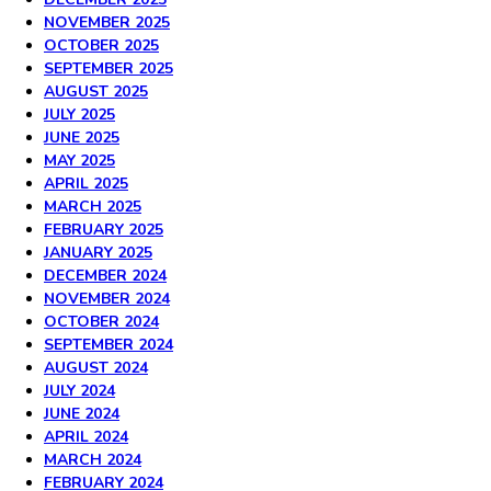
NOVEMBER 2025
OCTOBER 2025
SEPTEMBER 2025
AUGUST 2025
JULY 2025
JUNE 2025
MAY 2025
APRIL 2025
MARCH 2025
FEBRUARY 2025
JANUARY 2025
DECEMBER 2024
NOVEMBER 2024
OCTOBER 2024
SEPTEMBER 2024
AUGUST 2024
JULY 2024
JUNE 2024
APRIL 2024
MARCH 2024
FEBRUARY 2024